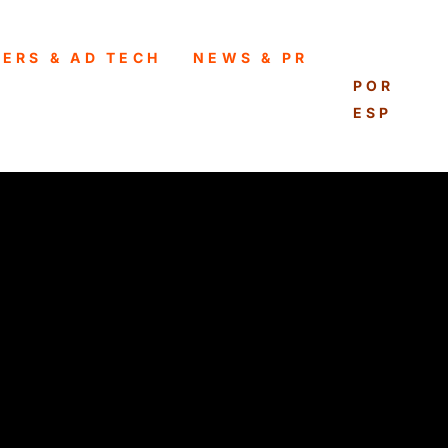
HERS & AD TECH
NEWS & PR
ENGLISH
PORTUG
ESPAÑO