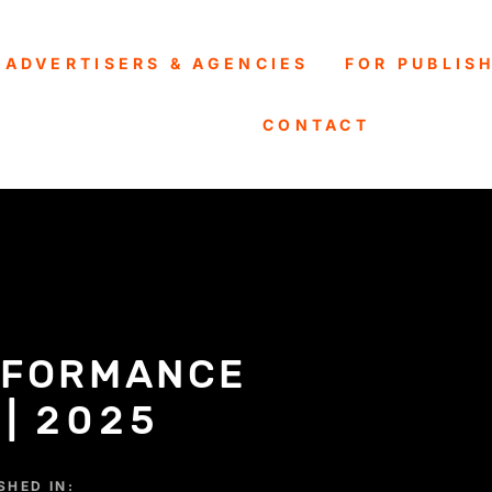
 ADVERTISERS & AGENCIES
FOR PUBLIS
CONTACT
RFORMANCE
 | 2025
SHED IN: