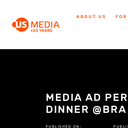
ABOUT US
FOR
MEDIA AD PE
DINNER @BRA
PUBLISHED ON:
PUBLI