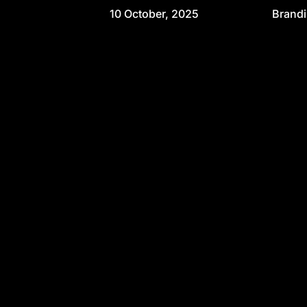
10 October, 2025
Brand