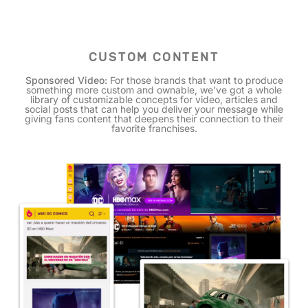
CUSTOM CONTENT
Sponsored Video:
For those brands that want to produce
something more custom and ownable, we’ve got a whole
library of customizable concepts for video, articles and
social posts that can help you deliver your message while
giving fans content that deepens their connection to their
favorite franchises.