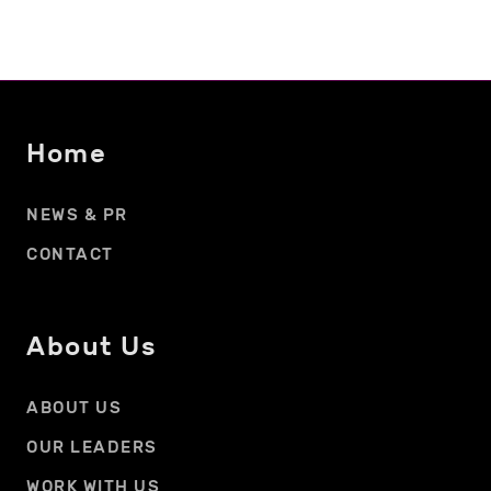
Home
NEWS & PR
CONTACT
About Us
ABOUT US
OUR LEADERS
WORK WITH US