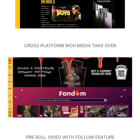
CROSS PLATFORM RICH MEDIA TAKE OVER
PRE ROLL VIDEO WITH FOLLOW FEATURE