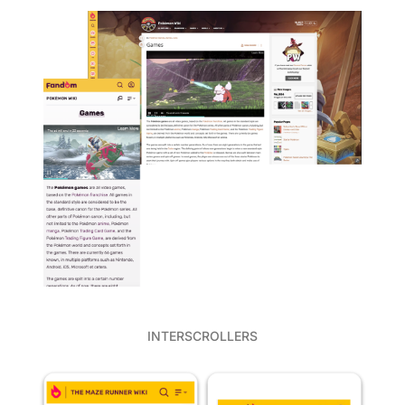
INTERSCROLLERS