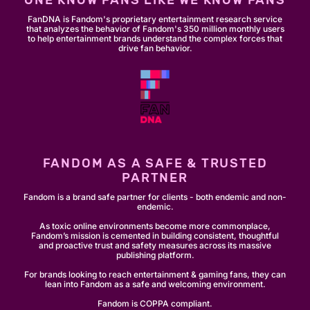
ONE KNOW FANS LIKE WE KNOW FANS
FanDNA is Fandom's proprietary entertainment research service
that analyzes the behavior of Fandom's 350 million monthly users
to help entertainment brands understand the complex forces that
drive fan behavior.
FANDOM AS A SAFE & TRUSTED
PARTNER
Fandom is a brand safe partner for clients - both endemic and non-
endemic.
As toxic online environments become more commonplace,
Fandom’s mission is cemented in building consistent, thoughtful
and proactive trust and safety measures across its massive
publishing platform.
For brands looking to reach entertainment & gaming fans, they can
lean into Fandom as a safe and welcoming environment.
Fandom is COPPA compliant.