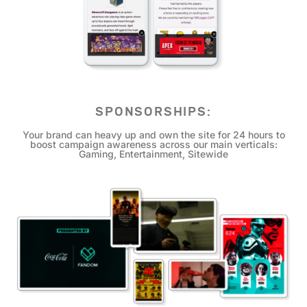
SPONSORSHIPS:
Your brand can heavy up and own the site for 24 hours to
boost campaign awareness across our main verticals:
Gaming, Entertainment, Sitewide