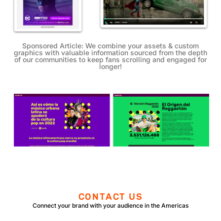
Sponsored Article:
We combine your assets & custom
graphics with valuable information sourced from the depth
of our communities to keep fans scrolling and engaged for
longer!
CONTACT US
Connect your brand with your audience in the Americas