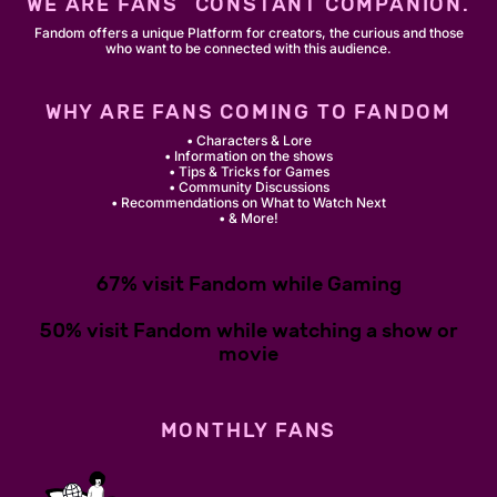
WE ARE FANS´ CONSTANT COMPANION.
Fandom offers a unique Platform for creators, the curious and those
who want to be connected with this audience.
WHY ARE FANS COMING TO FANDOM
• Characters & Lore
• Information on the shows
• Tips & Tricks for Games
• Community Discussions
• Recommendations on What to Watch Next
• & More!
67% visit Fandom while Gaming
50% visit Fandom while watching a show or
movie
MONTHLY FANS