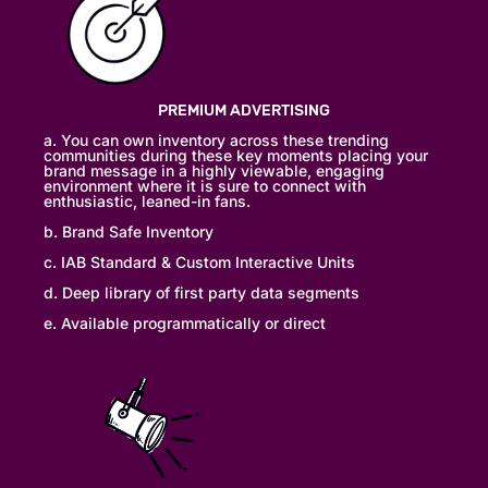
PREMIUM ADVERTISING
a. You can own inventory across these trending
communities during these key moments placing your
brand message in a highly viewable, engaging
environment where it is sure to connect with
enthusiastic, leaned-in fans.
b. Brand Safe Inventory
c. IAB Standard & Custom Interactive Units
d. Deep library of first party data segments
e. Available programmatically or direct