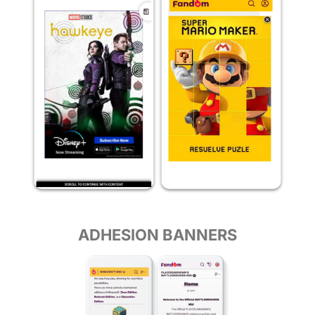
ADHESION BANNERS