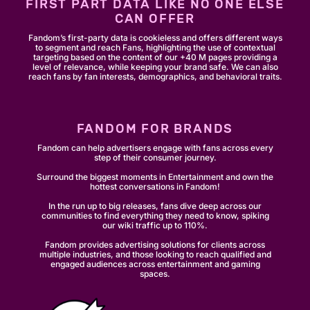
FIRST PART DATA LIKE NO ONE ELSE
CAN OFFER
Fandom’s first-party data is cookieless and offers different ways
to segment and reach Fans, highlighting the use of contextual
targeting based on the content of our +40 M pages providing a
level of relevance, while keeping your brand safe. We can also
reach fans by fan interests, demographics, and behavioral traits.
FANDOM FOR BRANDS
Fandom can help advertisers engage with fans across every
step of their consumer journey.
Surround the biggest moments in Entertainment and own the
hottest conversations in Fandom!
In the run up to big releases, fans dive deep across our
communities to find everything they need to know, spiking
our wiki traffic up to 110%.
Fandom provides advertising solutions for clients across
multiple industries, and those looking to reach qualified and
engaged audiences across entertainment and gaming
spaces.