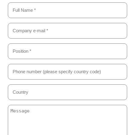
Name
(Required)
Email
(Required)
Position
*
(Required)
Phone
Number
(Required)
Country