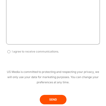
I
I agree to receive communications.
agree
to
receive
US Media is committed to protecting and respecting your privacy, we
communications.
will only use your data for marketing purposes. You can change your
(Required)
preferences at any time.