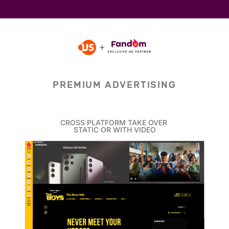
PREMIUM ADVERTISING
CROSS PLATFORM TAKE OVER
STATIC OR WITH VIDEO