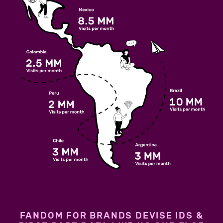
FANDOM FOR BRANDS DEVISE IDS &