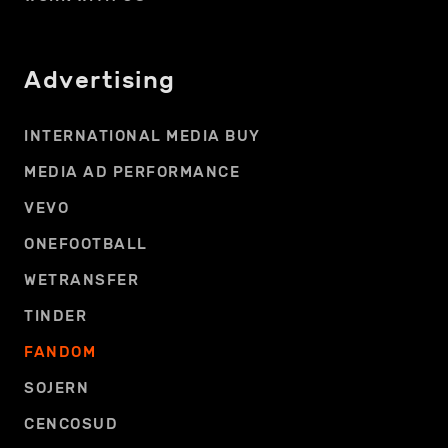
Advertising
INTERNATIONAL MEDIA BUY
MEDIA AD PERFORMANCE
VEVO
ONEFOOTBALL
WETRANSFER
TINDER
FANDOM
SOJERN
CENCOSUD