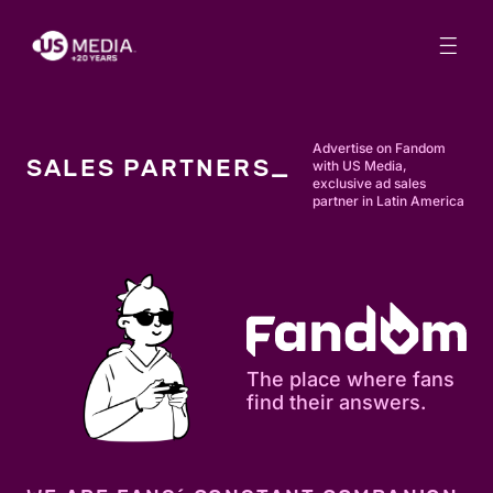
Advertise on Fandom
SALES PARTNERS_
with US Media,
exclusive ad sales
partner in Latin America
The place where fans
find their answers.