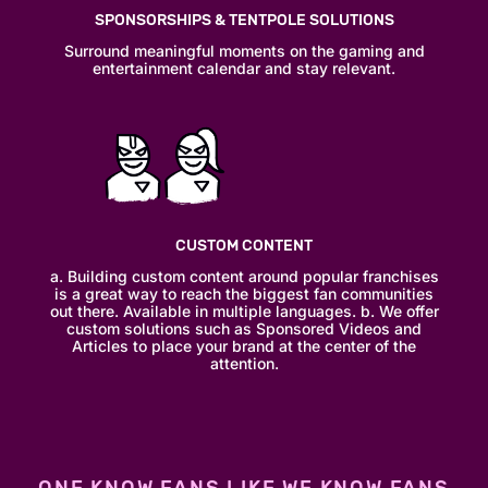
SPONSORSHIPS & TENTPOLE SOLUTIONS
Surround meaningful moments on the gaming and
entertainment calendar and stay relevant.
CUSTOM CONTENT
a. Building custom content around popular franchises
is a great way to reach the biggest fan communities
out there. Available in multiple languages. b. We offer
custom solutions such as Sponsored Videos and
Articles to place your brand at the center of the
attention.