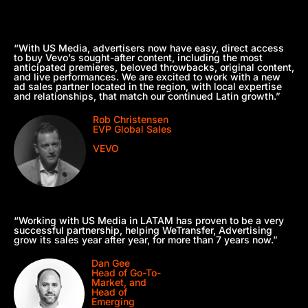
“With US Media, advertisers now have easy, direct access
to buy Vevo’s sought-after content, including the most
anticipated premieres, beloved throwbacks, original content,
and live performances. We are excited to work with a new
ad sales partner located in the region, with local expertise
and relationships, that match our continued Latin growth.”
Rob Christensen
EVP Global Sales
VEVO
“Working with US Media in LATAM has proven to be a very
successful partnership, helping WeTransfer, Advertising
grow its sales year after year, for more than 7 years now.”
Dan Gee
Head of Go-To-
Market, and
Head of
Emerging