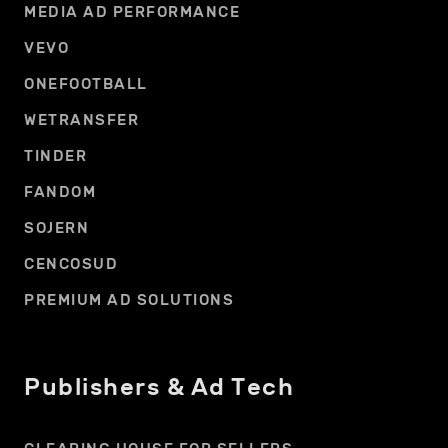
MEDIA AD PERFORMANCE
VEVO
ONEFOOTBALL
WETRANSFER
TINDER
FANDOM
SOJERN
CENCOSUD
PREMIUM AD SOLUTIONS
Publishers & Ad Tech