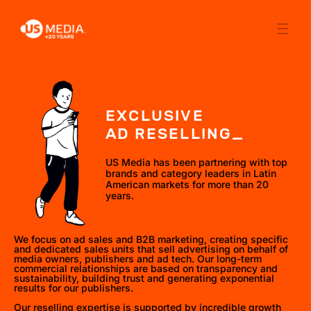
EXCLUSIVE
AD RESELLING_
US Media has been partnering with top
brands and category leaders in Latin
American markets for more than 20
years.
We focus on ad sales and B2B marketing, creating specific
and dedicated sales units that sell advertising on behalf of
media owners, publishers and ad tech. Our long-term
commercial relationships are based on transparency and
sustainability, building trust and generating exponential
results for our publishers.
Our reselling expertise is supported by incredible growth