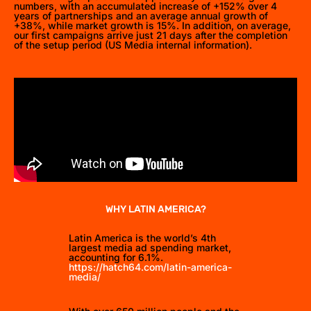
numbers, with an accumulated increase of +152% over 4
years of partnerships and an average annual growth of
+38%, while market growth is 15%. In addition, on average,
our first campaigns arrive just 21 days after the completion
of the setup period (US Media internal information).
WHY LATIN AMERICA?
Latin America is the world’s 4th
largest media ad spending market,
accounting for 6.1%.
https://hatch64.com/latin-america-
media/