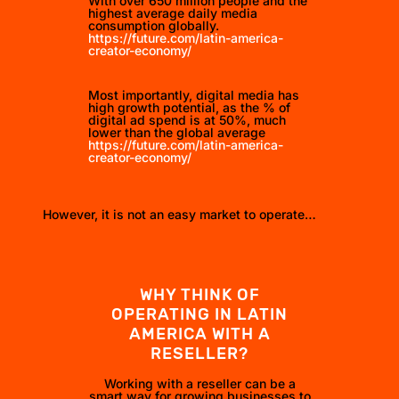
With over 650 million people and the
highest average daily media
consumption globally.
https://future.com/latin-america-
creator-economy/
Most importantly, digital media has
high growth potential, as the % of
digital ad spend is at 50%, much
lower than the global average
https://future.com/latin-america-
creator-economy/
However, it is not an easy market to operate…
WHY THINK OF
OPERATING IN LATIN
AMERICA WITH A
RESELLER?
Working with a reseller can be a
smart way for growing businesses to