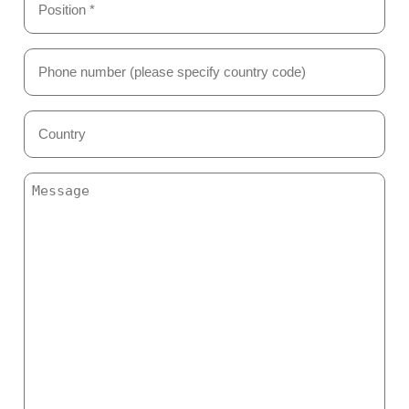
*
(Required)
Phone
Number
(Required)
Country