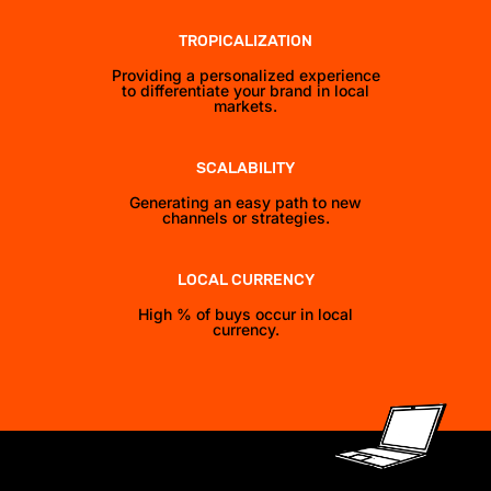
TROPICALIZATION
Providing a personalized experience
to differentiate your brand in local
markets.
SCALABILITY
Generating an easy path to new
channels or strategies.
LOCAL CURRENCY
High % of buys occur in local
currency.