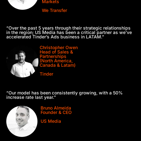
Markets
We Transfer
“Over the past 5 years through their strategic relationships
in the region; US Media has been a critical partner as we’ve
accelerated Tinder’s Ads business in LATAM.”
Christopher Owen
Head of Sales &
Partnerships
(North America,
Canada & Latam)
Tinder
“Our model has been consistently growing, with a 50%
increase rate last year.”
Bruno Almeida
Founder & CEO
US Media