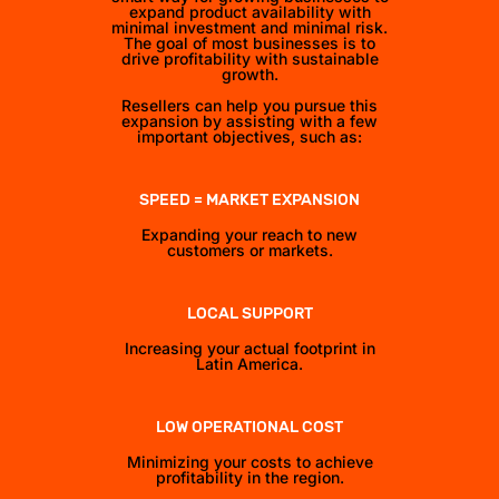
expand product availability with
minimal investment and minimal risk.
The goal of most businesses is to
drive profitability with sustainable
growth.
Resellers can help you pursue this
expansion by assisting with a few
important objectives, such as:
SPEED = MARKET EXPANSION
Expanding your reach to new
customers or markets.
LOCAL SUPPORT
Increasing your actual footprint in
Latin America.
LOW OPERATIONAL COST
Minimizing your costs to achieve
profitability in the region.