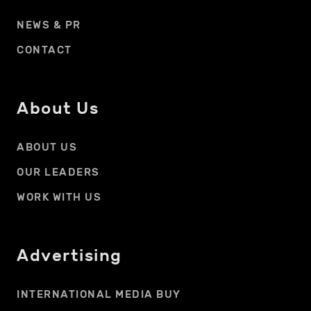
NEWS & PR
CONTACT
About Us
ABOUT US
OUR LEADERS
WORK WITH US
Advertising
INTERNATIONAL MEDIA BUY