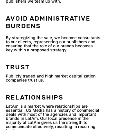
publishers we team up with.
AVOID ADMINISTRATIVE
BURDENS
By strategizing the sale, we become consultants
to our clients, representing our publishers and
ensuring that the role of our brands becomes
key within a proposed strategy.
TRUST
Publicly traded and high market capitalization
companies trust us.
RELATIONSHIPS
LatAm is a market where relationships are
essential. US Media has a history of commercial
deals with most of the agencies and important
brands in LatAm. Our local presence in the
majority of LatAm gives us the strength to
communicate effectively, resulting in recurring