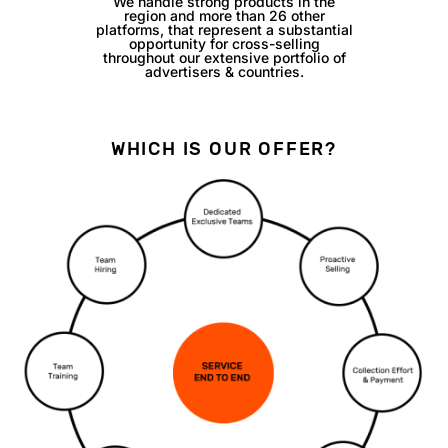
We handle strong products in the
region and more than 26 other
platforms, that represent a substantial
opportunity for cross-selling
throughout our extensive portfolio of
advertisers & countries.
WHICH IS OUR OFFER?