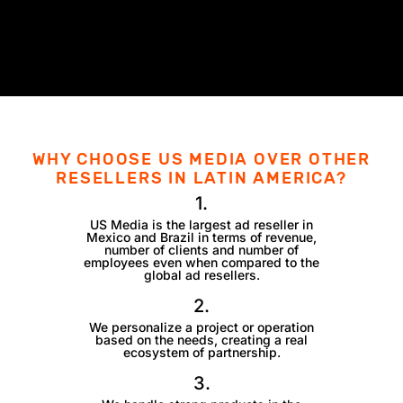
WHY CHOOSE US MEDIA OVER OTHER
RESELLERS IN LATIN AMERICA?
1.
US Media is the largest ad reseller in
Mexico and Brazil in terms of revenue,
number of clients and number of
employees even when compared to the
global ad resellers.
2.
We personalize a project or operation
based on the needs, creating a real
ecosystem of partnership.
3.