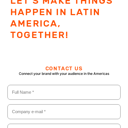
LET'S MAKE THINGS
HAPPEN IN LATIN
AMERICA,
TOGETHER!
CONTACT US
Connect your brand with your audience in the Americas
Name
(Required)
Email
(Required)
Position