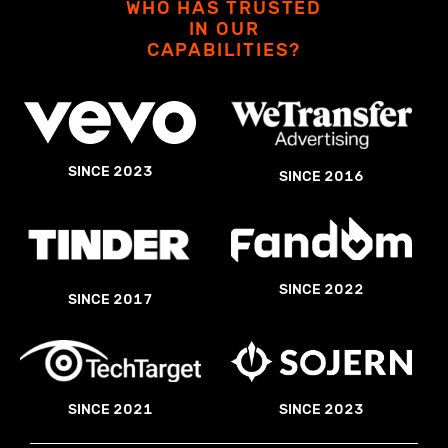
WHO HAS TRUSTED
IN OUR
CAPABILITIES?
SINCE 2023
SINCE 2016
SINCE 2022
SINCE 2017
SINCE 2023
SINCE 2021