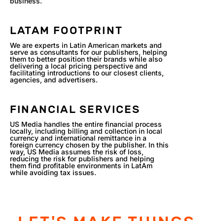
business.
LATAM FOOTPRINT
We are experts in Latin American markets and
serve as consultants for our publishers, helping
them to better position their brands while also
delivering a local pricing perspective and
facilitating introductions to our closest clients,
agencies, and advertisers.
FINANCIAL SERVICES
US Media handles the entire financial process
locally, including billing and collection in local
currency and international remittance in a
foreign currency chosen by the publisher. In this
way, US Media assumes the risk of loss,
reducing the risk for publishers and helping
them find profitable environments in LatAm
while avoiding tax issues.