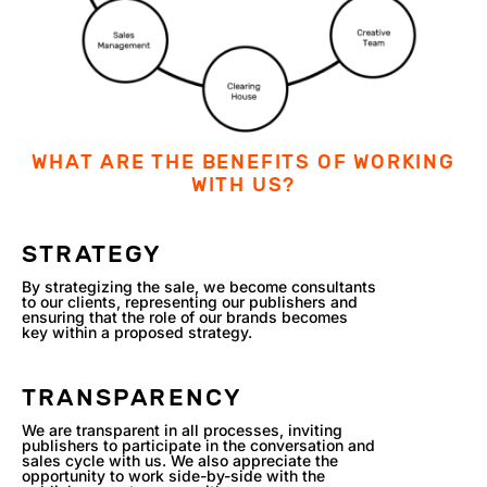
WHAT ARE THE BENEFITS OF WORKING
WITH US?
STRATEGY
By strategizing the sale, we become consultants
to our clients, representing our publishers and
ensuring that the role of our brands becomes
key within a proposed strategy.
TRANSPARENCY
We are transparent in all processes, inviting
publishers to participate in the conversation and
sales cycle with us. We also appreciate the
opportunity to work side-by-side with the