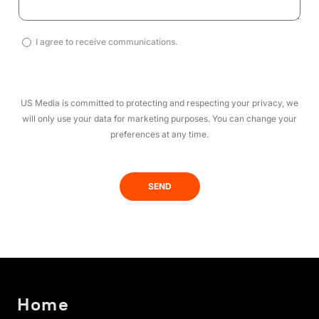
I
I agree to receive communications.
agree
to
receive
US Media is committed to protecting and respecting your privacy, we
communications.
will only use your data for marketing purposes. You can change your
(Required)
preferences at any time.
Home