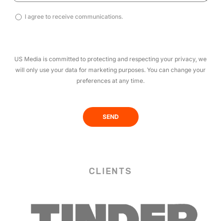
I
I agree to receive communications.
agree
to
receive
US Media is committed to protecting and respecting your privacy, we
communications.
will only use your data for marketing purposes. You can change your
(Required)
preferences at any time.
CLIENTS