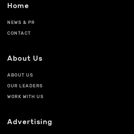
Home
NEWS & PR
CONTACT
About Us
ABOUT US
OUR LEADERS
WORK WITH US
Advertising