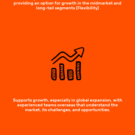
providing an option for growth in the midmarket and
long-tail segments (Flexibility)
Supports growth, especially in global expansion, with
experienced teams overseas that understand the
market, its challenges, and opportunities.