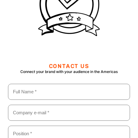
CONTACT US
Connect your brand with your audience in the Americas
Name
(Required)
Email
(Required)
Position
*