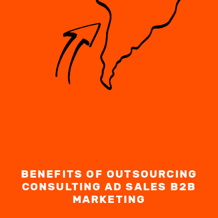
BENEFITS OF OUTSOURCING
CONSULTING AD SALES B2B
MARKETING