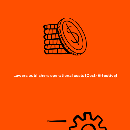
Lowers publishers operational costs (Cost-Effective)