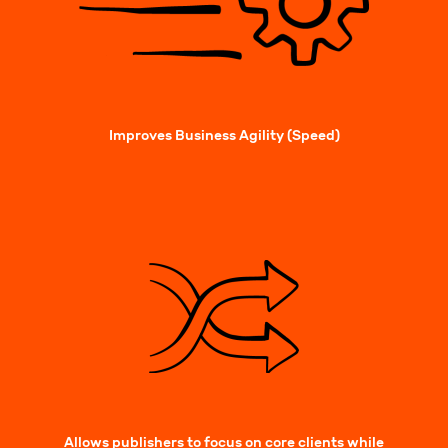
Improves Business Agility (Speed)
Allows publishers to focus on core clients while