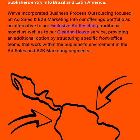
publishers entry into Brazil and Latin America.
We’ve incorporated Business Process Outsourcing focused
on Ad Sales & B2B Marketing into our offerings portfolio as
an alternative to our
Exclusive Ad Reselling
traditional
model as well as to our
Clearing House
service, providing
an additional option by structuring specific front-office
teams that work within the publisher’s environment in the
Ad Sales and B2B Marketing segments.