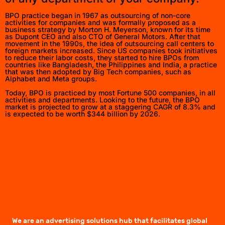
BPO practice began in 1967 as outsourcing of non-core
activities for companies and was formally proposed as a
business strategy by Morton H. Meyerson, known for its time
as Dupont CEO and also CTO of General Motors. After that
movement in the 1990s, the idea of outsourcing call centers to
foreign markets increased. Since US companies took initiatives
to reduce their labor costs, they started to hire BPOs from
countries like Bangladesh, the Philippines and India, a practice
that was then adopted by Big Tech companies, such as
Alphabet and Meta groups.
Today, BPO is practiced by most Fortune 500 companies, in all
activities and departments. Looking to the future, the BPO
market is projected to grow at a staggering CAGR of 8.3% and
is expected to be worth $344 billion by 2026.
We are an advertising solutions hub that facilitates global