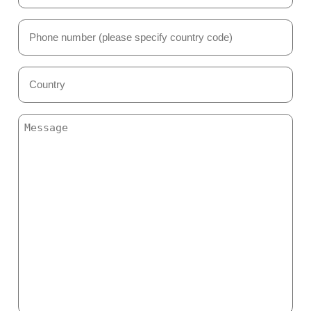
(Required)
Phone
Number
(Required)
Country