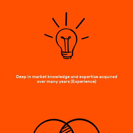
Deep in market knowledge and expertise acquired
over many years (Experience)