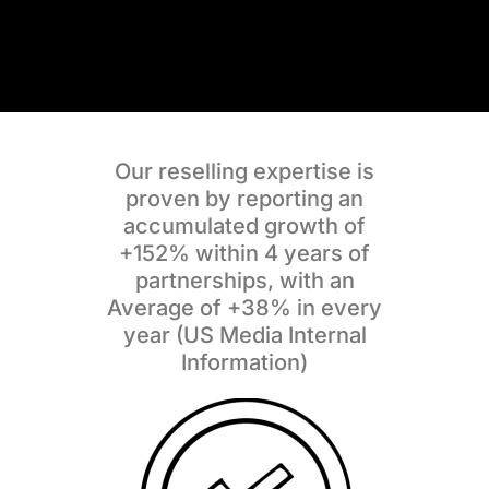
Our reselling expertise is
proven by reporting an
accumulated growth of
+152%
within 4 years of
partnerships, with an
Average of
+38%
in every
year
(US Media Internal
Information)