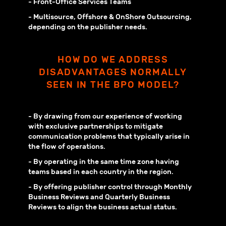
- Front-Office Services Teams
- Multisource, Offshore & OnShore Outsourcing,
depending on the publisher needs.
HOW DO WE ADDRESS
DISADVANTAGES NORMALLY
SEEN IN THE BPO MODEL?
- By drawing from our experience of working
with exclusive partnerships to mitigate
communication problems that typically arise in
the flow of operations.
- By operating in the same time zone having
teams based in each country in the region.
- By offering publisher control through Monthly
Business Reviews and Quarterly Business
Reviews to align the business actual status.