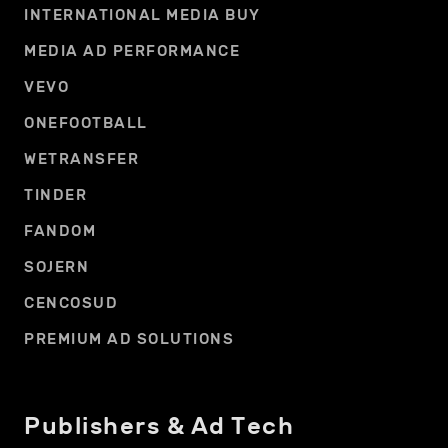
INTERNATIONAL MEDIA BUY
MEDIA AD PERFORMANCE
VEVO
ONEFOOTBALL
WETRANSFER
TINDER
FANDOM
SOJERN
CENCOSUD
PREMIUM AD SOLUTIONS
Publishers & Ad Tech