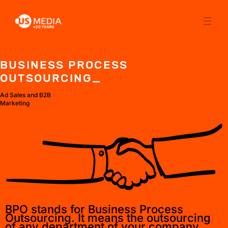
BUSINESS PROCESS
OUTSOURCING_
Ad Sales and B2B
Marketing
BPO stands for Business Process
Outsourcing. It means the outsourcing
of any department of your company.