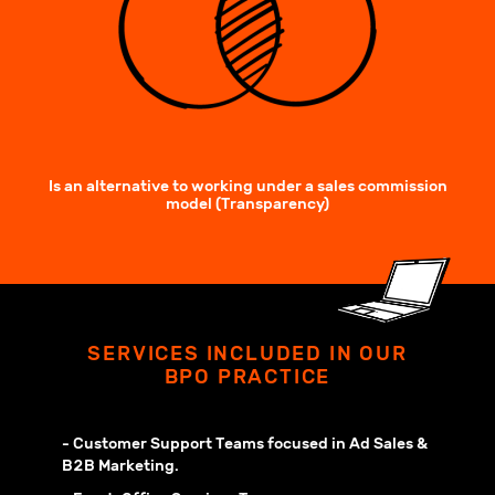
Is an alternative to working under a sales commission
model (Transparency)
SERVICES INCLUDED IN OUR
BPO PRACTICE
- Customer Support Teams focused in Ad Sales &
B2B Marketing.