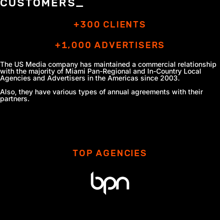
CUSTOMERS_
+300 CLIENTS
+1,000 ADVERTISERS
The US Media company has maintained a commercial relationship
with the majority of Miami Pan-Regional and In-Country Local
Agencies
and Advertisers in the Americas since 2003.
Also, they have various types of annual agreements with their
partners.
TOP AGENCIES