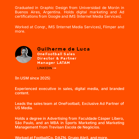
Graduated in Graphic Design from Universidad de Morón in
Buenos Aires, Argentina. Holds digital marketing and Ad
certifications from Google and IMS (Internet Media Services).
Worked at Conqr., IMS (Internet Media Services), Flimper and
more.
Guilherme de Luca
OneFootball Sales
Director & Partner
Manager LATAM
LINKEDIN
(In USM since 2025
)
Experienced executive in sales, digital media, and branded
content.
Leads the sales team at OneFootball, Exclusive Ad Partner of
US Media.
Holds a degree in Advertising from Faculdade Cásper Líbero,
São Paulo, and an MBA in Sports Marketing and Marketing
Management from Trevisan Escola de Negócios.
Worked at FootballCo, DAZN, Grupo Abril, and more.