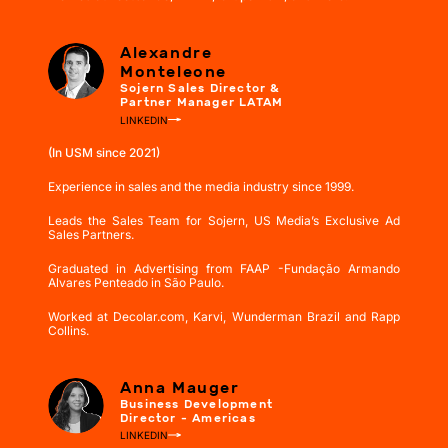
Alexandre
Monteleone
Sojern Sales Director &
Partner Manager LATAM
LINKEDIN
(In USM since 2021)
Experience in sales and the media industry since 1999.
Leads the Sales Team for Sojern, US Media’s Exclusive Ad
Sales Partners.
Graduated in Advertising from FAAP -Fundação Armando
Alvares Penteado in São Paulo.
Worked at Decolar.com, Karvi, Wunderman Brazil and Rapp
Collins.
Anna Mauger
Business Development
Director - Americas
LINKEDIN