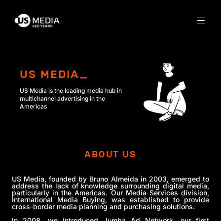
US MEDIA_
US Media is the leading media hub in
multichannel advertising
in the
Americas
ABOUT US
US Media, founded by Bruno Almeida in 2003, emerged to
address the lack of knowledge surrounding digital media,
particularly in the Americas. Our Media Services division,
International Media Buying
, was established to provide
cross-border media planning and purchasing solutions.
In 2008, we introduced Jumba Ad Network, our first