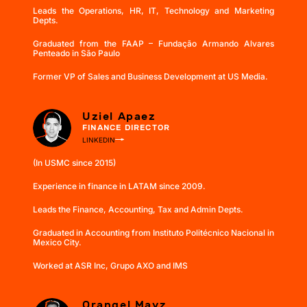
Leads the Operations, HR, IT, Technology and Marketing
Depts.
Graduated from the FAAP – Fundação Armando Alvares
Penteado in São Paulo
Former VP of Sales and Business Development at US Media.
Uziel Apaez
FINANCE DIRECTOR
LINKEDIN
(In USMC since 2015)
Experience in finance in LATAM since 2009.
Leads the Finance, Accounting, Tax and Admin Depts.
Graduated in Accounting from Instituto Politécnico Nacional in
Mexico City.
Worked at ASR Inc, Grupo AXO and IMS
Orangel Mayz