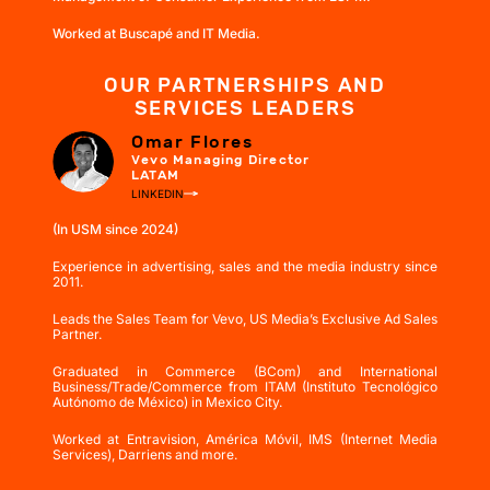
Worked at Buscapé and IT Media.
OUR PARTNERSHIPS AND
SERVICES LEADERS
Omar Flores
Vevo Managing Director
LATAM
LINKEDIN
(In USM since 2024)
Experience in advertising, sales and the media industry since
2011.
Leads the Sales Team for Vevo, US Media’s Exclusive Ad Sales
Partner.
Graduated in Commerce (BCom) and International
Business/Trade/Commerce from ITAM (Instituto Tecnológico
Autónomo de México) in Mexico City.
Worked at Entravision, América Móvil, IMS (Internet Media
Services), Darriens and more.