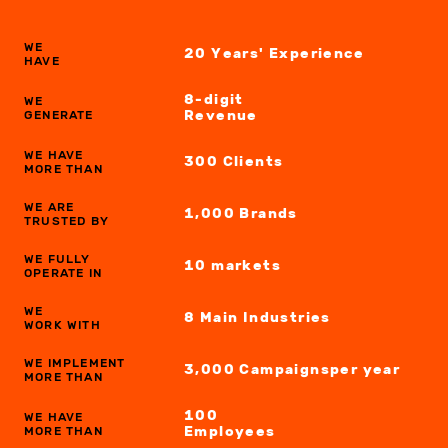
WE
20 Years' Experience
HAVE
8-digit
WE
Revenue
GENERATE
WE HAVE
300
Clients
MORE THAN
WE ARE
1,000
Brands
TRUSTED BY
WE FULLY
10
markets
OPERATE IN
WE
8 Main
Industries
WORK WITH
WE IMPLEMENT
3,000
Campaigns
per year
MORE THAN
100
WE HAVE
Employees
MORE THAN