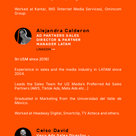
Worked at Kantar, IMS (Internet Media Services), Omincom
Group.
Alejandra Calderon
AD PARTNERS SALES
DIRECTOR & PARTNER
MANAGER LATAM
LINKEDIN
(In USM since 2016)
Experience in sales and the media industry in LATAM since
2004.
Leads the Sales Team for US Media’s Preferred Ad Sales
Partners (AWS, Tiktok Ads, Meta Ads etc…)
Graduated in Marketing from the Universidad del Valle de
México.
Worked at Headway Digital, Smartclip, TV Azteca and others.
Celso David
Vevo Ads Sales Director -