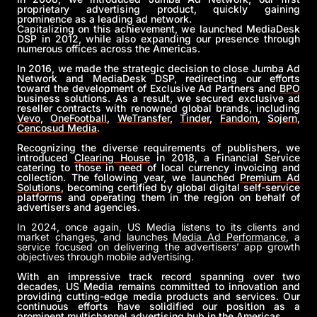
proprietary advertising product, quickly gaining
prominence as a leading ad network.
Capitalizing on this achievement, we launched MediaDesk
DSP in 2012, while also expanding our presence through
numerous offices across the Americas.
In 2016, we made the strategic decision to close Jumba Ad
Network and MediaDesk DSP, redirecting our efforts
toward the development of Exclusive Ad Partners and
BPO
business solutions. As a result, we secured exclusive ad
reseller contracts with renowned global brands, including
Vevo
,
OneFootball
,
WeTransfer
,
Tinder
,
Fandom
,
Sojern
,
Cencosud Media
.
Recognizing the diverse requirements of publishers, we
introduced
Clearing House
in 2018, a Financial Service
catering to those in need of local currency invoicing and
collection. The following year, we launched
Premium Ad
Solutions
, becoming certified by global digital self-service
platforms and operating them in the region on behalf of
advertisers and agencies.
In 2024, once again, US Media listens to its clients and
market changes, and launches
Media Ad Performance
, a
service focused on delivering the advertisers’ app growth
objectives through mobile advertising.
With an impressive track record spanning over two
decades, US Media remains committed to innovation and
providing cutting-edge media products and services. Our
continuous efforts have solidified our position as a
prominent multichannel advertising hub in the Americas.