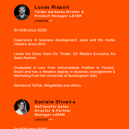
Lucas Rispoli
Tinder Ad Sales Diretor &
Product Manager LATAM
LINKEDIN
(In USM since 2026)
Experience in business development, sales and the media
industry since 2013.
Leads the Sales Team for Tinder, US Media’s Exclusive Ad
Sales Partner.
Graduated in Law from Universidade Positivo in Paraná-
Brazil and has a Masters degree in Business management &
Marketing from the University of Buckingham (UK).
Worked at TikTok, MegaMidia and others.
Daniele Oliveira
WeTransfer Sales
Director & Partner
Manager LATAM
LINKEDIN
(In USM since 2026)