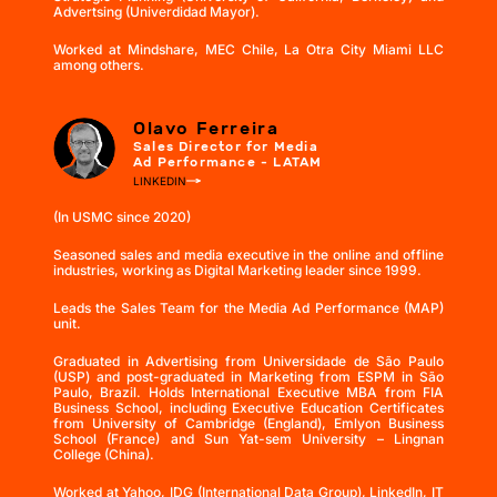
Advertsing (Univerdidad Mayor).
Worked at Mindshare, MEC Chile, La Otra City Miami LLC
among others.
Olavo Ferreira
Sales Director for Media
Ad Performance - LATAM
LINKEDIN
(In USMC since 2020)
Seasoned sales and media executive in the online and offline
industries, working as Digital Marketing leader since 1999.
Leads the Sales Team for the Media Ad Performance (MAP)
unit.
Graduated in Advertising from Universidade de São Paulo
(USP) and post-graduated in Marketing from ESPM in São
Paulo, Brazil. Holds International Executive MBA from FIA
Business School, including Executive Education Certificates
from University of Cambridge (England), Emlyon Business
School (France) and Sun Yat-sem University – Lingnan
College (China).
Worked at Yahoo, IDG (International Data Group), LinkedIn, IT