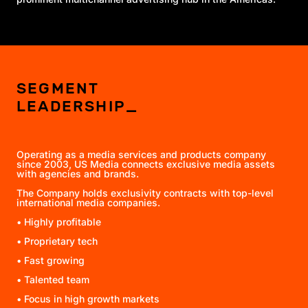
SEGMENT
LEADERSHIP_
Operating as a media services and products company
since 2003
, US Media connects exclusive media assets
with agencies and brands.
The Company holds exclusivity contracts with top-level
international media companies.
• Highly profitable
• Proprietary tech
• Fast growing
• Talented team
• Focus in high growth markets