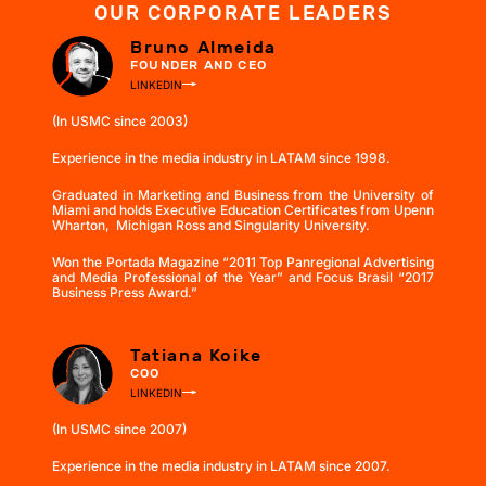
OUR CORPORATE LEADERS
Bruno Almeida
FOUNDER AND CEO
LINKEDIN
(In USMC since 2003)
Experience in the media industry in LATAM since 1998.
Graduated in Marketing and Business from the University of
Miami and holds Executive Education Certificates from Upenn
Wharton, Michigan Ross and Singularity University.
Won the Portada Magazine “2011 Top Panregional Advertising
and Media Professional of the Year” and Focus Brasil “2017
Business Press Award.”
Tatiana Koike
COO
LINKEDIN
(In USMC since 2007)
Experience in the media industry in LATAM since 2007.