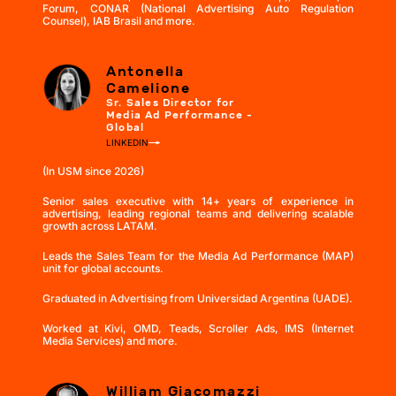
Forum, CONAR (National Advertising Auto Regulation
Counsel), IAB Brasil and more.
Antonella
Camelione
Sr. Sales Director for
Media Ad Performance -
Global
LINKEDIN
(In USM since 2026)
Senior sales executive with 14+ years of experience in
advertising, leading regional teams and delivering scalable
growth across LATAM.
Leads the Sales Team for the Media Ad Performance (MAP)
unit for global accounts.
Graduated in Advertising from Universidad Argentina (UADE).
Worked at Kivi, OMD, Teads, Scroller Ads, IMS (Internet
Media Services) and more.
William Giacomazzi