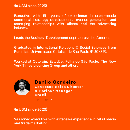
(In USM since 2025)
Executive with 15+ years of experience in cross-media
commercial strategy development, revenue generation, and
managing relationships with clients and the advertising
industry.
Leads the Business Development dept. across the Americas.
Graduated in International Relations & Social Sciences from
Pontifícia Universidade Católica de São Paulo (PUC-SP).
Worked at Outbrain, Estadão, Folha de São Paulo, The New
York Times Licensing Group and others.
Danilo Cordeiro
Cencosud Sales Director
& Partner Manager -
Brazil
LINKEDIN
(In USM since 2026)
Seasoned executive with extensive experience in retail media
and trade marketing.