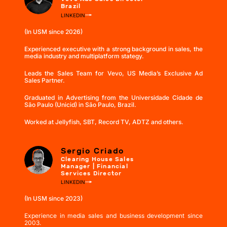
Brazil
LINKEDIN
(In USM since 2026)
Experienced executive with a strong background in sales, the
media industry and multiplatform stategy.
Leads the Sales Team for Vevo, US Media’s Exclusive Ad
Sales Partner.
Graduated in Advertising from the Universidade Cidade de
São Paulo (Unicid) in São Paulo, Brazil.
Worked at Jellyfish, SBT, Record TV, ADTZ and others.
Sergio Criado
Clearing House Sales
Manager | Financial
Services Director
LINKEDIN
(In USM since 2023)
Experience in media sales and business development since
2003.