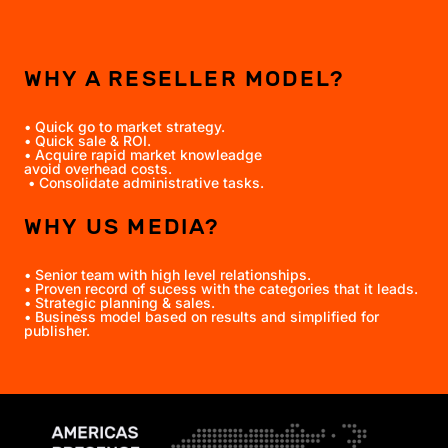
WHY A RESELLER MODEL?
• Quick go to market strategy.
• Quick sale & ROI.
• Acquire rapid market knowleadge
avoid overhead costs.
• Consolidate administrative tasks.
WHY US MEDIA?
• Senior team with high level relationships.
• Proven record of sucess with the categories that it leads.
• Strategic planning & sales.
• Business model based on results and simplified for
publisher.