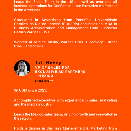
Leads the Sales Team in the US as well as oversees all
business operations for OneFootball, our Exclusive Ad Partner
in the Americas.
Graduated in Advertising from Pontifícia Universidade
Católica do Rio de Janeiro (PUC-Rio) and holds an MBA in
Business Administration and Management from Fundação
Getúlio Vargas (FGV).
Worked at Minute Media, Warner Bros. Discovery, Turner
Brasil, and others.
Juli Henry
VP OF SALES FOR
EXCLUSIVE AD PARTNERS
- MEXICO
LINKEDIN
(In USM since 2025)
Accomplished executive with experience in sales, marketing
and the media industry.
Leads the Mexico sales team, driving growth and innovation in
the region.
Holds a degree in Business Management & Marketing from