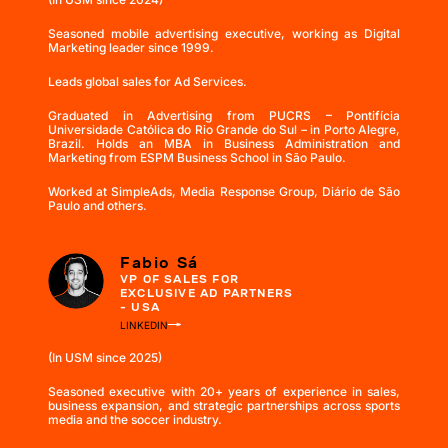
Seasoned mobile advertising executive, working as Digital
Marketing leader since 1999.
Leads global sales for Ad Services.
Graduated in Advertising from PUCRS – Pontifícia
Universidade Católica do Rio Grande do Sul – in Porto Alegre,
Brazil. Holds an MBA in Business Administration and
Marketing from ESPM Business School in São Paulo.
Worked at SimpleAds, Media Response Group, Diário de São
Paulo and others.
Fabio Sá
VP OF SALES FOR
EXCLUSIVE AD PARTNERS
- USA
LINKEDIN
(In USM since 2025)
Seasoned executive with 20+ years of experience in sales,
business expansion, and strategic partnerships across sports
media and the soccer industry.