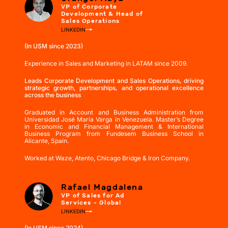
VP of Corporate
Development & Head of
Sales Operations
LINKEDIN
(In USM since 2023)
Experience in Sales and Marketing in LATAM since 2009.
Leads Corporate Development and Sales Operations, driving
strategic growth, partnerships, and operational excellence
across the business
Graduated in Account and Business Administration from
Universidad José María Varga in Venezuela. Master’s Degree
in Economic and Financial Management & International
Business Program from Fundesem Business School in
Alicante, Spain.
Worked at Waze, Atento, Chicago Bridge & Iron Company.
Rafael Magdalena
VP of Sales for Ad
Services - Global
LINKEDIN
(In USM since 2024)