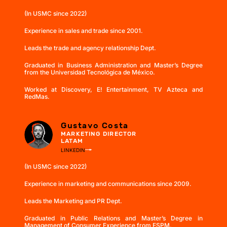
(In USMC since 2022)
Experience in sales and trade since 2001.
Leads the trade and agency relationship Dept.
Graduated in Business Administration and Master’s Degree
from the Universidad Tecnológica de México.
Worked at Discovery, E! Entertainment, TV Azteca and
RedMas.
Gustavo Costa
MARKETING DIRECTOR
LATAM
LINKEDIN
(In USMC since 2022)
Experience in marketing and communications since 2009.
Leads the Marketing and PR Dept.
Graduated in Public Relations and Master’s Degree in
Management of Consumer Experience from ESPM.