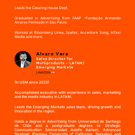
Leads the Clearing House Dept.
Graduated in Advertising from FAAP -Fundação Armando
Alvares Penteado in São Paulo.
Worked at Bloomberg Línea, Spafax, Accenture Song, InTaxi
Media and more.
Alvaro Vera
Sales Director for
Multiproducts - LATAM/
Emerging Markets
LINKEDIN
(In USM since 2023)
Accomplished executive with experience in sales, marketing
and the media industry in LATAM.
Leads the Emerging Markets sales team, driving growth and
innovation in the region.
Holds a degree in Advertising from Universidad de Santiago
de Chile and a postgraduate degrees in: Strategic
Communication (Universidad Adolfo Ibáñez), Advanced
Strategic Planning (University of California, Berkeley) and