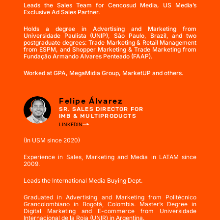
Leads the Sales Team for Cencosud Media, US Media’s
Exclusive Ad Sales Partner.
Holds a degree in Advertising and Marketing from
Universidade Paulista (UNIP), São Paulo, Brazil, and two
postgraduate degrees: Trade Marketing & Retail Management
from ESPM, and Shopper Marketing & Trade Marketing from
Fundação Armando Alvares Penteado (FAAP).
Worked at GPA, MegaMidia Group, MarketUP and others.
Felipe Álvarez
SR. SALES DIRECTOR FOR
IMB & MULTIPRODUCTS
LINKEDIN
(In USM since 2020)
Experience in Sales, Marketing and Media in LATAM since
2009.
Leads the International Media Buying Dept.
Graduated in Advertising and Marketing from Politécnico
Grancolombiano in Bogotá, Colombia. Master’s Degree in
Digital Marketing and E-commerce from Universidade
Internacional de la Roja (UNIR) in Argentina.