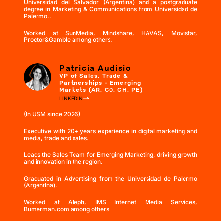
Universidad del Salvador (Argentina) and a postgraduate
degree in Marketing & Communications from Universidad de
Palermo..
Worked at SunMedia, Mindshare, HAVAS, Movistar,
Proctor&Gamble among others.
Patricia Audisio
VP of Sales, Trade &
Partnerships - Emerging
Markets (AR, CO, CH, PE)
LINKEDIN
(In USM since 2026)
Executive with 20+ years experience in digital marketing and
media, trade and sales.
Leads the Sales Team for Emerging Marketing, driving growth
and innovation in the region.
Graduated in Advertising from the Universidad de Palermo
(Argentina).
Worked at Aleph, IMS Internet Media Services,
Bumerman.com among others.