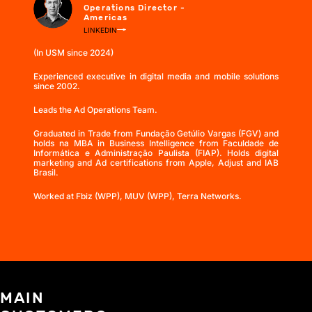
Operations Director -
Americas
LINKEDIN
(In USM since 2024)
Experienced executive in digital media and mobile solutions
since 2002.
Leads the Ad Operations Team.
Graduated in Trade from Fundação Getúlio Vargas (FGV) and
holds na MBA in Business Intelligence from Faculdade de
Informática e Administração Paulista (FIAP). Holds digital
marketing and Ad certifications from Apple, Adjust and IAB
Brasil.
Worked at Fbiz (WPP), MUV (WPP), Terra Networks.
MAIN