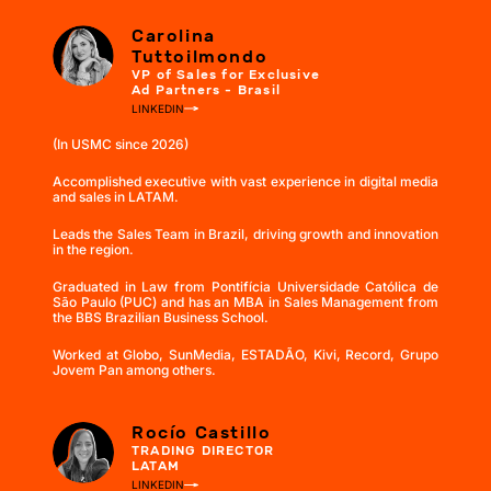
Carolina
Tuttoilmondo
VP of Sales for Exclusive
Ad Partners - Brasil
LINKEDIN
(In USMC since 2026)
Accomplished executive with vast experience in digital media
and sales in LATAM.
Leads the Sales Team in Brazil, driving growth and innovation
in the region.
Graduated in Law from Pontifícia Universidade Católica de
São Paulo (PUC) and has an MBA in Sales Management from
the BBS Brazilian Business School.
Worked at Globo, SunMedia, ESTADÃO, Kivi, Record, Grupo
Jovem Pan among others.
Rocío Castillo
TRADING DIRECTOR
LATAM
LINKEDIN