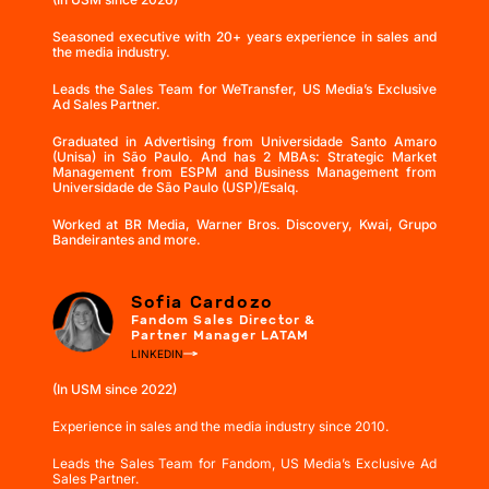
Seasoned executive with 20+ years experience in sales and
the media industry.
Leads the Sales Team for WeTransfer, US Media’s Exclusive
Ad Sales Partner.
Graduated in Advertising from Universidade Santo Amaro
(Unisa) in São Paulo. And has 2 MBAs: Strategic Market
Management from ESPM and Business Management from
Universidade de São Paulo (USP)/Esalq.
Worked at BR Media, Warner Bros. Discovery, Kwai, Grupo
Bandeirantes and more.
Sofia Cardozo
Fandom Sales Director &
Partner Manager LATAM
LINKEDIN
(In USM since 2022)
Experience in sales and the media industry since 2010.
Leads the Sales Team for Fandom, US Media’s Exclusive Ad
Sales Partner.