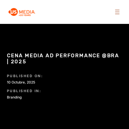
CENA MEDIA AD PERFORMANCE @BRA
| 2025
PUBLISHED ON:
10 Octubre, 2025
PUBLISHED IN:
Branding