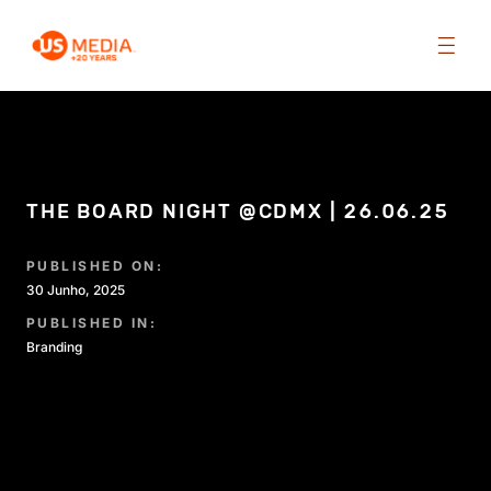
THE BOARD NIGHT @CDMX | 26.06.25
PUBLISHED ON:
30 Junho, 2025
PUBLISHED IN:
Branding