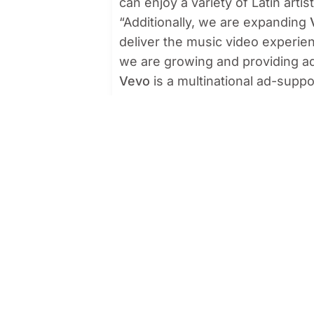
can enjoy a variety of Latin arti
“Additionally, we are expanding
deliver the music video experie
we are growing and providing add
Vevo
is a multinational ad-supp
on YouTube, as well as a free ap
America, Brazil and Mexico are t
respectively.
US Media
offers exclusivity ser
TechTarget, Fandom and Sojern. V
strengthening its portfolio.
US Media remains at the forefront
offer innovative and creative stra
About Vevo
Vevo is the world’s leading mus