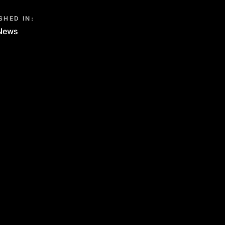
SHED IN:
News