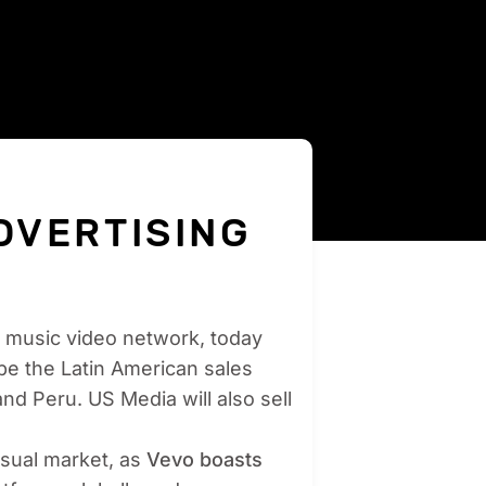
DVERTISING
ng music video network, today
be the Latin American sales
and Peru. US Media will also sell
visual market, as
Vevo boasts