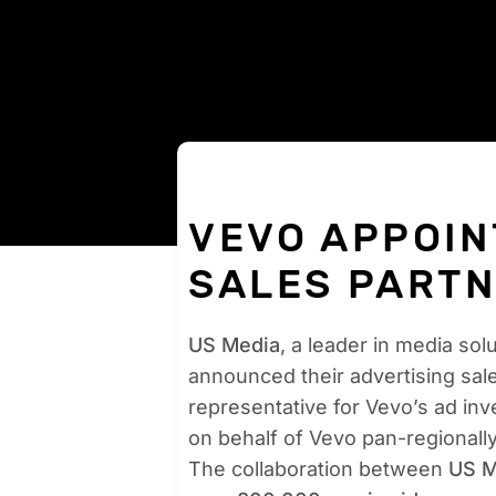
VEVO APPOIN
SALES PARTN
US Media
, a leader in media sol
announced their advertising sal
representative for Vevo’s ad inve
on behalf of Vevo pan-regionall
The collaboration between
US M