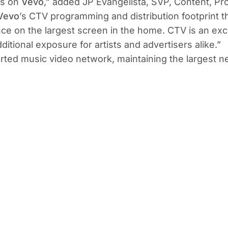
sts on
Vevo
,”
added JP Evangelista, SVP, Content, P
Vevo
’s CTV programming and distribution footprint t
nce on the largest screen in the home. CTV is an ex
itional exposure for artists and advertisers alike.”
orted music video network, maintaining the largest 
plication and linear channels available on smart TVs
he largest markets for Vevo, with over 76 million an
vices to agencies and advertisers in media and platf
evo joins as the sixth direct ad sales partner of US
 as an alternative platform offering for media plans, 
tegies that yield effective results for brands.
ic video network, connecting an ever-growing global 