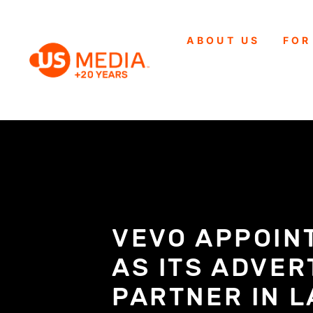
ABOUT US
FOR
VEVO APPOIN
AS ITS ADVER
PARTNER IN 