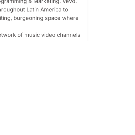
rogramming & Marketing, Vevo.
hroughout Latin America to
citing, burgeoning space where
network of music video channels
 and other CTV services. In Latin
d 58 million monthly viewers
orms such as Tinder, WeTransfer,
 Media in Latin America,
expanding its client portfolio to
audience to high quality music