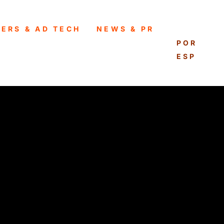
HERS & AD TECH
NEWS & PR
ENGLISH
PORTUG
ESPAÑO