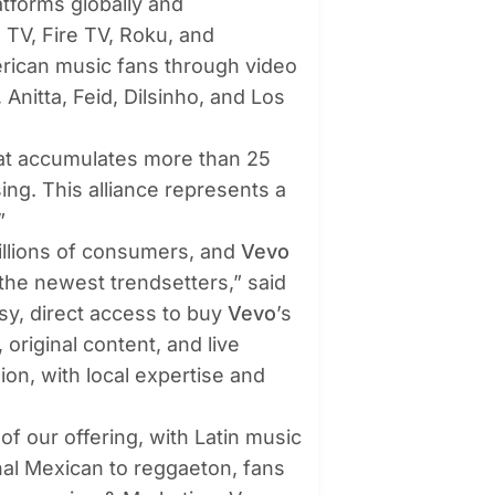
tforms globally and
 TV, Fire TV, Roku, and
erican music fans through video
 Anitta, Feid, Dilsinho, and Los
hat accumulates more than 25
ising. This alliance represents a
”
illions of consumers, and
Vevo
o the newest trendsetters,”
said
sy, direct access to buy
Vevo
’s
original content, and live
on, with local expertise and
 of our offering, with Latin music
nal Mexican to reggaeton, fans