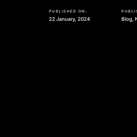
PUBLISHED ON:
PUBLI
22 January, 2024
Blog
,