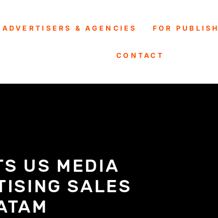
 ADVERTISERS & AGENCIES
FOR PUBLIS
CONTACT
TS US MEDIA
TISING SALES
LATAM