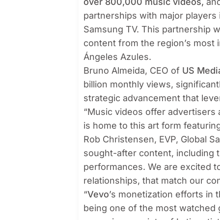
over 800,000 music videos,
and
partnerships with major players 
Samsung TV. This partnership wi
content from the region’s most in
Ángeles Azules.
Bruno Almeida, CEO of
US Medi
billion monthly views, significant
strategic advancement that lev
“Music videos offer advertisers
is home to this art form featurin
Rob Christensen, EVP, Global Sa
sought-after content, including 
performances. We are excited to 
relationships, that match our co
“
Vevo
’s monetization efforts in 
being one of the most watched g