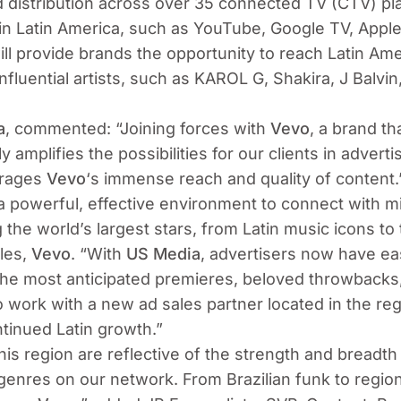
 distribution across over 35 connected TV (CTV) pla
in Latin America, such as YouTube, Google TV, Apple
ll provide brands the opportunity to reach Latin Am
fluential artists, such as KAROL G, Shakira, J Balvin,
a
, commented:
“Joining forces with
Vevo
, a brand t
ly amplifies the possibilities for our clients in advert
erages
Vevo
‘s immense reach and quality of content.
 a powerful, effective environment to connect with m
g the world’s largest stars, from Latin music icons t
les,
Vevo
.
“With
US Media
, advertisers now have ea
the most anticipated premieres, beloved throwbacks, 
work with a new ad sales partner located in the regi
ntinued Latin growth.”
this region are reflective of the strength and breadth
enres on our network. From Brazilian funk to regio