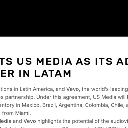
TS US MEDIA AS ITS A
ER IN LATAM
utions in Latin America, and
Vevo
, the world’s leadi
es partnership. Under this agreement, US Media will 
ntory in Mexico, Brazil, Argentina, Colombia, Chile, 
y from Miami.
edia
and
Vevo
highlights the potential of the audio