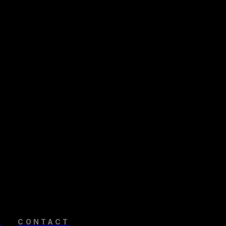
R
CONTACT