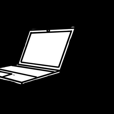
USERS
ARE W
G ON