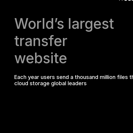
World’s largest
transfer
website
Each year users send a thousand million files 
cloud storage global leaders
WHY ADVE