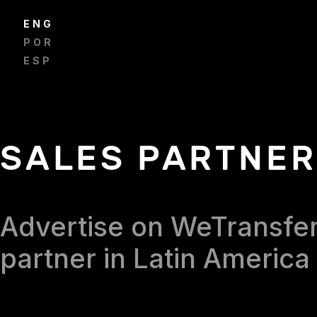
ENGLISH
PORTUGUÊS
ESPAÑOL
SALES PARTNE
Advertise on WeTransfer
partner in Latin America