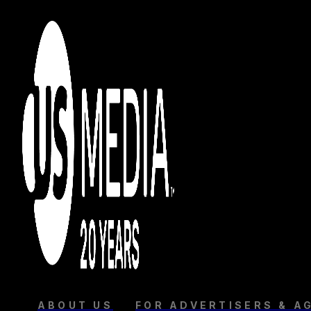
ABOUT US
FOR ADVERTISERS & A