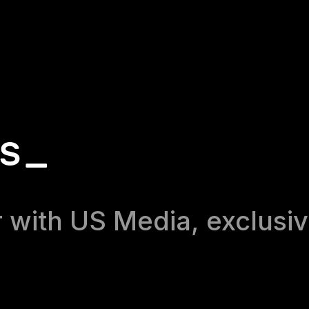
RS_
 with US Media, exclusiv