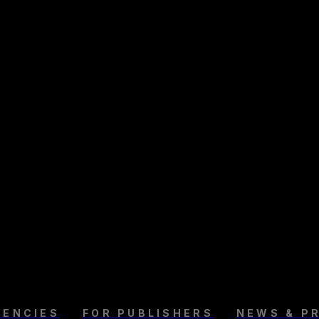
GENCIES
FOR PUBLISHERS
NEWS & P