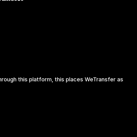
through this platform, this places WeTransfer as
RTISE ON