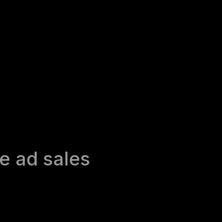
e ad sales