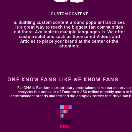
CUSTOM CONTENT
a. Building custom content around popular franchises
is a great way to reach the biggest fan communities
out there. Available in multiple languages. b. We offer
custom solutions such as Sponsored Videos and
Articles to place your brand at the center of the
attention.
ONE KNOW FANS LIKE WE KNOW FANS
FanDNA is Fandom's proprietary entertainment research service 
analyzes the behavior of Fandom's 350 million monthly users to 
entertainment brands understand the complex forces that drive fan b