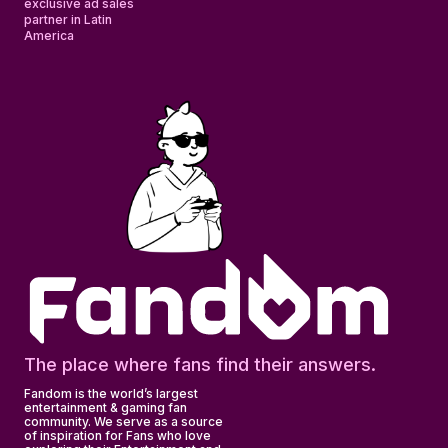
exclusive ad sales
partner in Latin
America
The place where fans find their answers.
Fandom is the world’s largest
entertainment & gaming fan
community. We serve as a source
of inspiration for Fans who love