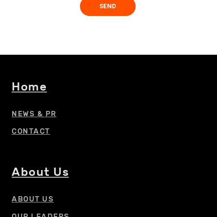
Home
NEWS & PR
CONTACT
About Us
ABOUT US
OUR LEADERS