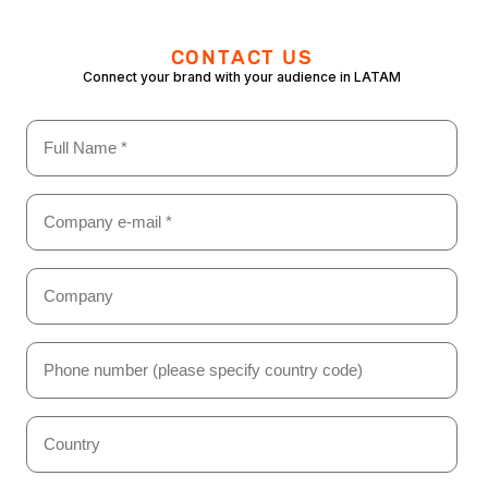
CONTACT US
Connect your brand with your audience in LATAM
Name
(Required)
Email
(Required)
Company
(Required)
Phone
Number
(Required)
Country
(Required)