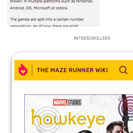
INTERSCROLLERS