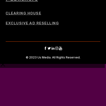
CLEARING HOUSE
EXCLUSIVE AD RESELLING
© 2023 Us Media. All Rights Reserved.