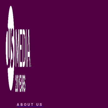
ABOUT US