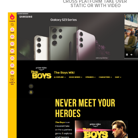
CROSS PLATFORM TAKE OVER
STATIC OR WITH VIDEO