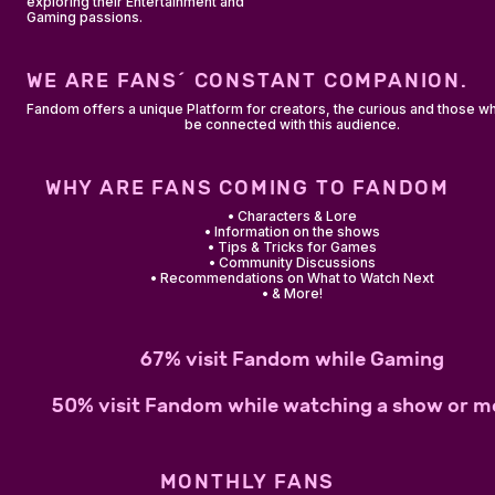
exploring their Entertainment and
Gaming passions.
WE ARE FANS´ CONSTANT COMPANION.
Fandom offers a unique Platform for creators, the curious and those w
be connected with this audience.
WHY ARE FANS COMING TO FANDOM
• Characters & Lore
• Information on the shows
• Tips & Tricks for Games
• Community Discussions
• Recommendations on What to Watch Next
• & More!
67% visit Fandom while Gaming
50% visit Fandom while watching a show or m
MONTHLY FANS