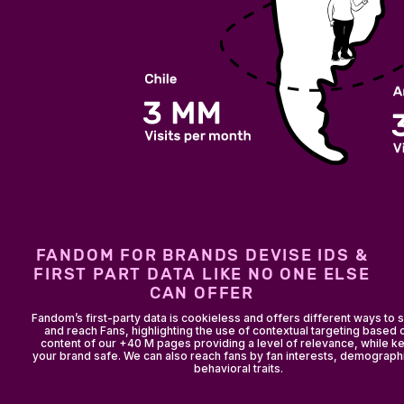
FANDOM FOR BRANDS DEVISE IDS &
FIRST PART DATA LIKE NO ONE ELSE
CAN OFFER
Fandom’s first-party data is cookieless and offers different ways to
and reach Fans, highlighting the use of contextual targeting based 
content of our +40 M pages providing a level of relevance, while k
your brand safe. We can also reach fans by fan interests, demograph
behavioral traits.