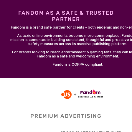
FANDOM AS A SAFE & TRUSTED
PARTNER
Fandom is a brand safe partner for clients - both endemic and non-
As toxic online environments become more commonplace, Fand
mission is cemented in building consistent, thoughtful and proactive t
safety measures across its massive publishing platform.
For brands looking to reach entertainment & gaming fans, they can le
Fandom as a safe and welcoming environment.
Fandom is COPPA compliant.
PREMIUM ADVERTISING