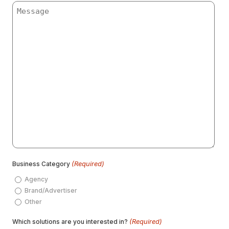
Message
(Required)
Business Category
Agency
Brand/Advertiser
Other
(Required)
Which solutions are you interested in?