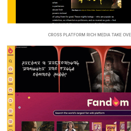
CROSS PLATFORM RICH MEDIA TAKE OV