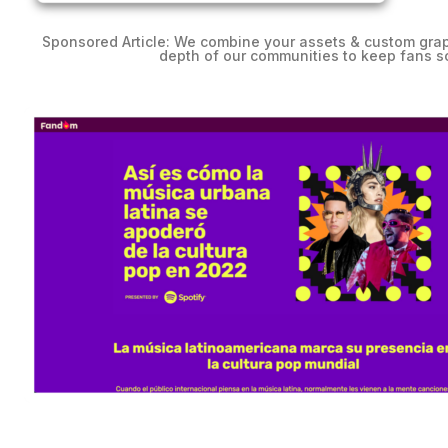
Sponsored Article:
We combine your assets & custom graph
depth of our communities to keep fans sc