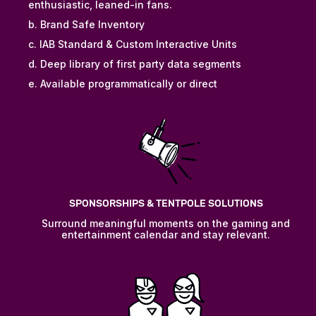
enthusiastic, leaned-in fans.
b. Brand Safe Inventory
c. IAB Standard & Custom Interactive Units
d. Deep library of first party data segments
e. Available programmatically or direct
SPONSORSHIPS & TENTPOLE SOLUTIONS
Surround meaningful moments on the gaming and
entertainment calendar and stay relevant.