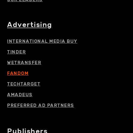
Advertising
INTERNATIONAL MEDIA BUY
TINDER
WETRANSFER
FANDOM
TECHTARGET
AMADEUS
PREFERRED AD PARTNERS
Publishers