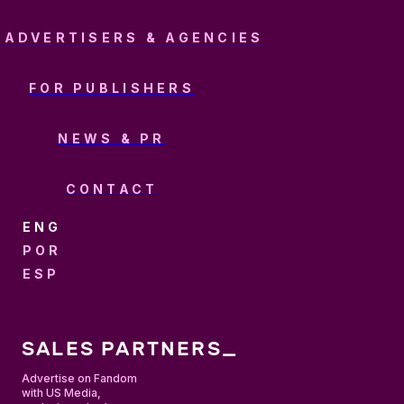
 ADVERTISERS & AGENCIES
FOR PUBLISHERS
NEWS & PR
CONTACT
ENGLISH
PORTUGUÊS
ESPAÑOL
SALES PARTNERS_
Advertise on Fandom
with US Media,