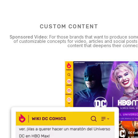
CUSTOM CONTENT
Sponsored Video:
For those brands that want to produce som
of customizable concepts for video, articles and social post
content that deepens their connecti