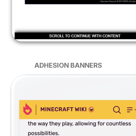
ADHESION BANNERS