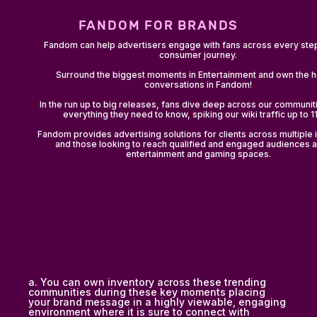
FANDOM FOR BRANDS
Fandom can help advertisers engage with fans across every step
consumer journey.
Surround the biggest moments in Entertainment and own the h
conversations in Fandom!
In the run up to big releases, fans dive deep across our communiti
everything they need to know, spiking our wiki traffic up to 
Fandom provides advertising solutions for clients across multiple 
and those looking to reach qualified and engaged audiences 
entertainment and gaming spaces.
a. You can own inventory across these trending
communities during these key moments placing
your brand message in a highly viewable, engaging
environment where it is sure to connect with