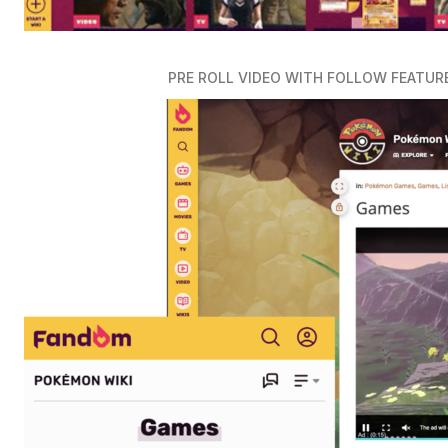
PRE ROLL VIDEO WITH FOLLOW FEATUR