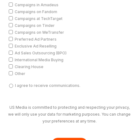
Campaigns in Amadeus
Campaigns on Fandom
Campaigns at TechTarget
Campaigns on Tinder
Campaigns on WeTransfer
Preferred Ad Partners
Exclusive Ad Reselling
Ad Sales Outsourcing (BPO)
International Media Buying
Clearing House
Other
I
I agree to receive communications.
agree
to
receive
US Media is committed to protecting and respecting your privacy,
communications.
we will only use your data for marketing purposes. You can change
(Required)
your preferences at any time.