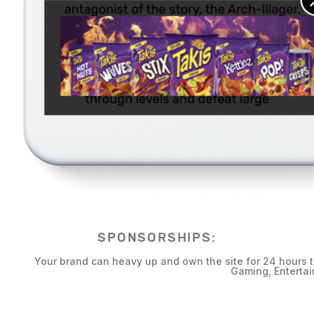
SPONSORSHIPS:
Your brand can heavy up and own the site for 24 hours 
Gaming, Entertai