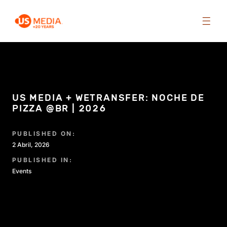
US MEDIA + WETRANSFER: NOCHE DE
PIZZA @BR | 2026
PUBLISHED ON:
2 Abril, 2026
PUBLISHED IN:
Events