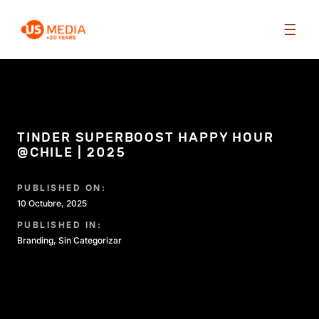
TINDER SUPERBOOST HAPPY HOUR
@CHILE | 2025
PUBLISHED ON:
10 Octubre, 2025
PUBLISHED IN:
Branding
,
Sin Categorizar