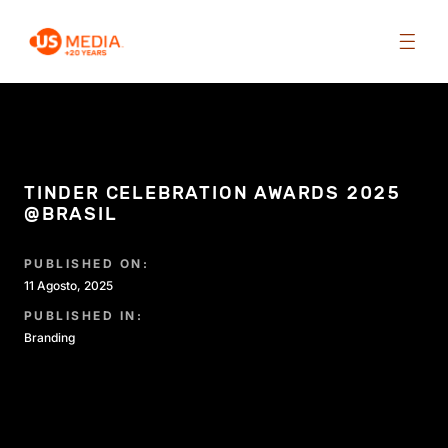
TINDER CELEBRATION AWARDS 2025
@BRASIL
PUBLISHED ON:
11 Agosto, 2025
PUBLISHED IN:
Branding