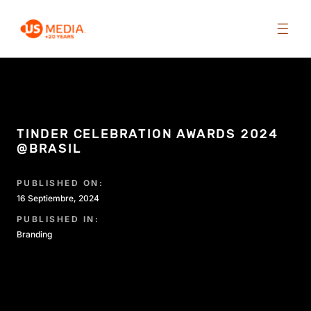
TINDER CELEBRATION AWARDS 2024
@BRASIL
PUBLISHED ON:
16 Septiembre, 2024
PUBLISHED IN:
Branding